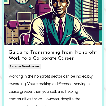
Guide to Transitioning from Nonprofit
Work to a Corporate Career
Personal Development
Working in the nonprofit sector can be incredibly
rewarding. You’re making a difference, serving a
cause greater than yourself, and helping
communities thrive. However, despite the