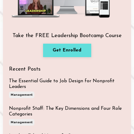
Take the FREE Leadership Bootcamp Course
Get Enrolled
Recent Posts
The Essential Guide to Job Design for Nonprofit
Leaders
Management
Nonprofit Staff: The Key Dimensions and Four Role
Categories
Management