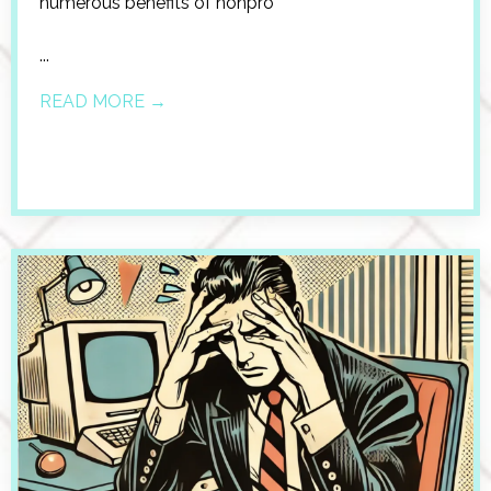
numerous benefits of nonpro
...
READ MORE →