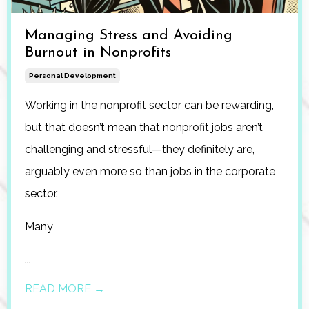
Managing Stress and Avoiding
Burnout in Nonprofits
Personal Development
Working in the nonprofit sector can be rewarding,
but that doesn’t mean that nonprofit jobs aren’t
challenging and stressful—they definitely are,
arguably even more so than jobs in the corporate
sector.
Many
...
READ MORE →