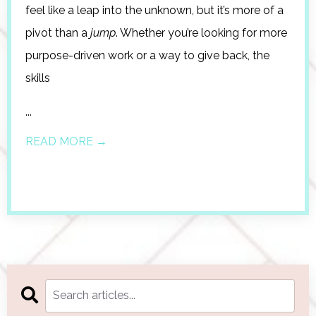
feel like a leap into the unknown, but it’s more of a
pivot than a
jump
. Whether you’re looking for more
purpose-driven work or a way to give back, the
skills
...
READ MORE →