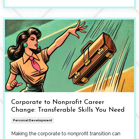
Corporate to Nonprofit Career
Change: Transferable Skills You Need
Personal Development
Making the corporate to nonprofit transition can