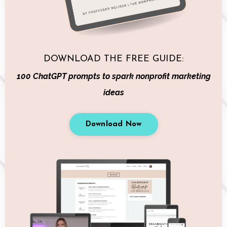
DOWNLOAD THE FREE GUIDE:
100 ChatGPT prompts to spark nonprofit marketing
ideas
Download Now