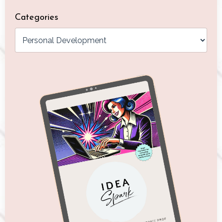
Categories