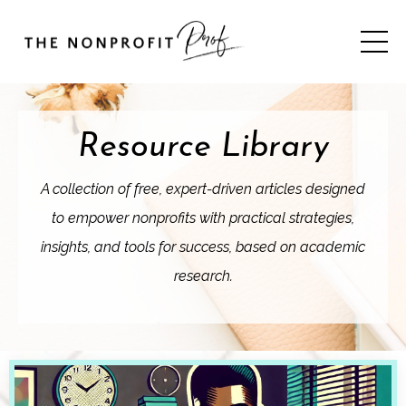
Resource Library
A collection of free, expert-driven articles designed
to empower nonprofits with practical strategies,
insights, and tools for success, based on academic
research.