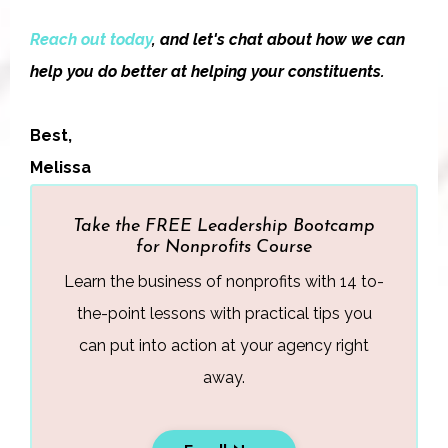
Reach out today
, and let's chat about how we can
help you do better at helping your constituents.
Best,
Melissa
Take the FREE Leadership Bootcamp
for Nonprofits Course
Learn the business of nonprofits with 14 to-
the-point lessons with practical tips you
can put into action at your agency right
away.