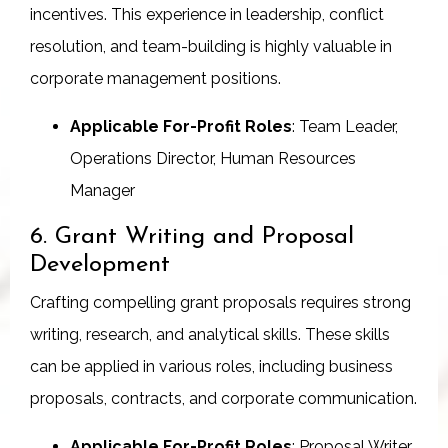
incentives. This experience in leadership, conflict
resolution, and team-building is highly valuable in
corporate management positions.
Applicable For-Profit Roles
: Team Leader,
Operations Director, Human Resources
Manager
6. Grant Writing and Proposal
Development
Crafting compelling grant proposals requires strong
writing, research, and analytical skills. These skills
can be applied in various roles, including business
proposals, contracts, and corporate communication.
Applicable For-Profit Roles
: Proposal Writer,