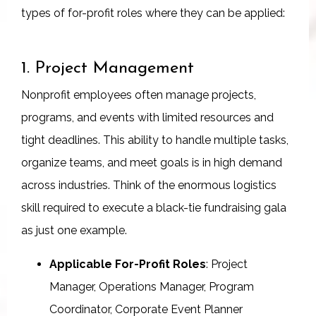
types of for-profit roles where they can be applied:
1. Project Management
Nonprofit employees often manage projects,
programs, and events with limited resources and
tight deadlines. This ability to handle multiple tasks,
organize teams, and meet goals is in high demand
across industries. Think of the enormous logistics
skill required to execute a black-tie fundraising gala
as just one example.
Applicable For-Profit Roles
: Project
Manager, Operations Manager, Program
Coordinator, Corporate Event Planner