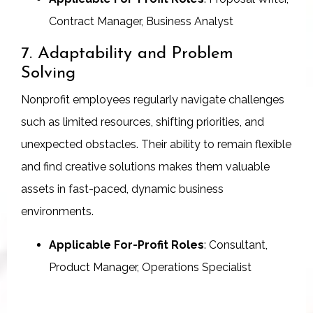
Contract Manager, Business Analyst
7. Adaptability and Problem
Solving
Nonprofit employees regularly navigate challenges
such as limited resources, shifting priorities, and
unexpected obstacles. Their ability to remain flexible
and find creative solutions makes them valuable
assets in fast-paced, dynamic business
environments.
Applicable For-Profit Roles
: Consultant,
Product Manager, Operations Specialist