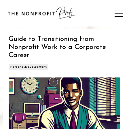
Guide to Transitioning from
Nonprofit Work to a Corporate
Career
Personal Development