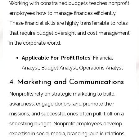
Working with constrained budgets teaches nonprofit
employees how to manage finances efficiently.
These financial skills are highly transferrable to roles
that require budget oversight and cost management
in the corporate world.
Applicable For-Profit Roles
: Financial
Analyst, Budget Analyst, Operations Analyst
4. Marketing and Communications
Nonprofits rely on strategic marketing to build
awareness, engage donors, and promote their
missions, and successful ones often pull it off on a
shoestring budget. Nonprofit employees develop
expertise in social media, branding, public relations,