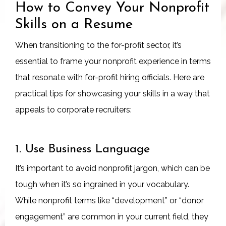
How to Convey Your Nonprofit
Skills on a Resume
When transitioning to the for-profit sector, it’s
essential to frame your nonprofit experience in terms
that resonate with for-profit hiring officials. Here are
practical tips for showcasing your skills in a way that
appeals to corporate recruiters:
1. Use Business Language
It’s important to avoid nonprofit jargon, which can be
tough when it’s so ingrained in your vocabulary.
While nonprofit terms like “development” or “donor
engagement” are common in your current field, they