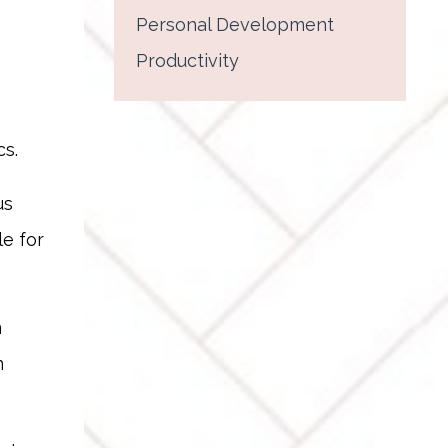
Personal Development
Productivity
s.
us
le for
n
n