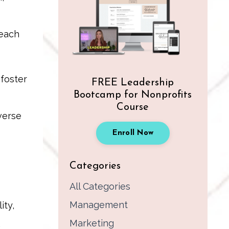
 each
 foster
FREE Leadership
Bootcamp for Nonprofits
Course
verse
Enroll Now
Categories
All Categories
Management
ity,
Marketing
,