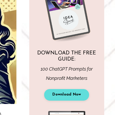
DOWNLOAD THE FREE
GUIDE:
100 ChatGPT Prompts for
Nonprofit Marketers
Download Now
,