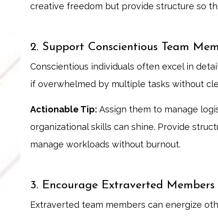
creative freedom but provide structure so the
2. Support Conscientious Team Mem
Conscientious individuals often excel in det
if overwhelmed by multiple tasks without cle
Actionable Tip:
Assign them to manage logist
organizational skills can shine. Provide stru
manage workloads without burnout.
3. Encourage Extraverted Members t
Extraverted team members can energize othe