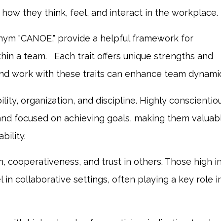
how they think, feel, and interact in the workplace.
nym "CANOE," provide a helpful framework for
thin a team.
Each trait offers unique strengths and
nd work with these traits can enhance team dynamic
lity, organization, and discipline. Highly conscientio
e, and focused on achieving goals, making them valuab
bility.
 cooperativeness, and trust in others. Those high i
n collaborative settings, often playing a key role i