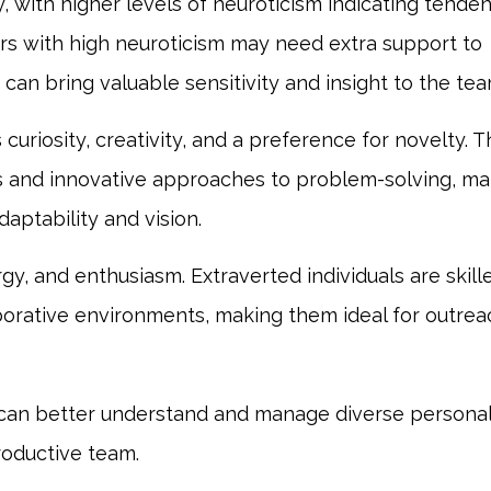
ty, with higher levels of neuroticism indicating tende
s with high neuroticism may need extra support to
an bring valuable sensitivity and insight to the tea
curiosity, creativity, and a preference for novelty. 
as and innovative approaches to problem-solving, ma
daptability and vision.
ergy, and enthusiasm. Extraverted individuals are skill
aborative environments, making them ideal for outrea
can better understand and manage diverse personal
roductive team.