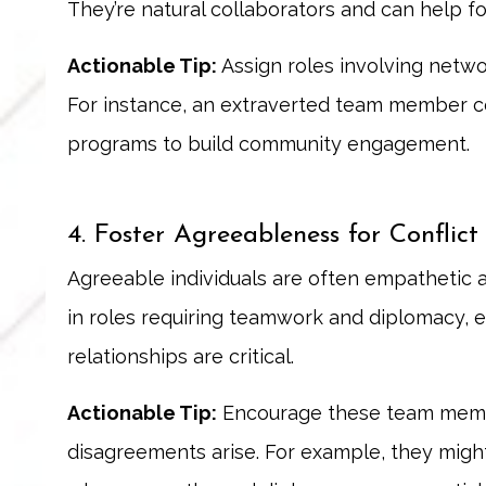
They’re natural collaborators and can help fo
Actionable Tip:
Assign roles involving networ
For instance, an extraverted team member c
programs to build community engagement.
4. Foster Agreeableness for Conflict
Agreeable individuals are often empathetic 
in roles requiring teamwork and diplomacy, e
relationships are critical.
Actionable Tip:
Encourage these team member
disagreements arise. For example, they might 