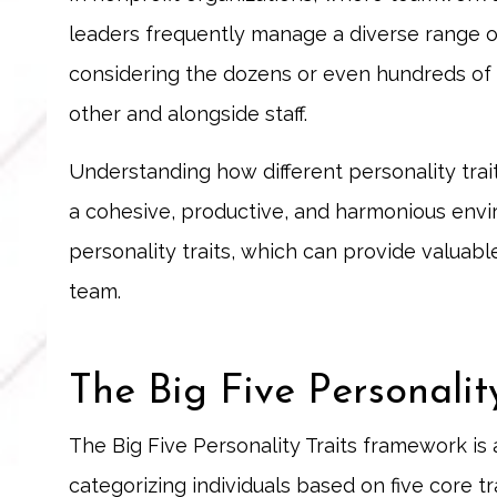
leaders frequently manage a diverse range of
considering the dozens or even hundreds of
other and alongside staff.
Understanding how different personality tra
a cohesive, productive, and harmonious envir
personality traits, which can provide valuab
team.
The Big Five Personalit
The Big Five Personality Traits framework is
categorizing individuals based on five core t