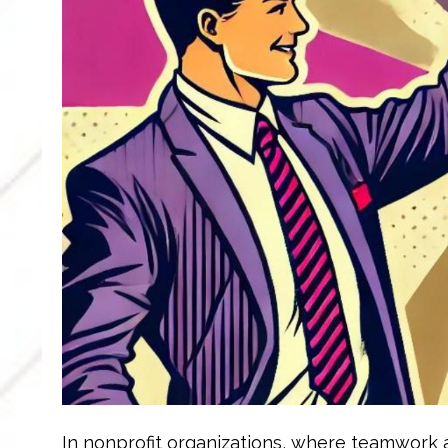
In nonprofit organizations, where teamwork a