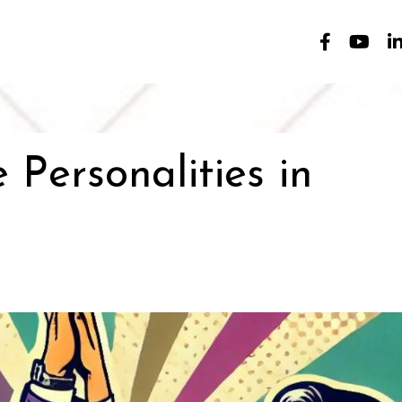
Personalities in