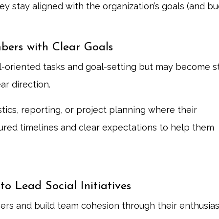
y stay aligned with the organization’s goals (and bu
bers with Clear Goals
ail-oriented tasks and goal-setting but may become 
ar direction.
ics, reporting, or project planning where their
ctured timelines and clear expectations to help them
o Lead Social Initiatives
rs and build team cohesion through their enthusia