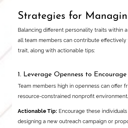
Strategies for Managin
Balancing different personality traits within
all team members can contribute effectively w
trait, along with actionable tips:
1. Leverage Openness to Encourage
Team members high in openness can offer fre
resource-constrained nonprofit environment
Actionable Tip:
Encourage these individuals 
designing a new outreach campaign or propo