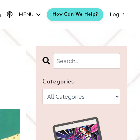
MENU
Log In
How Can We Help?
Categories