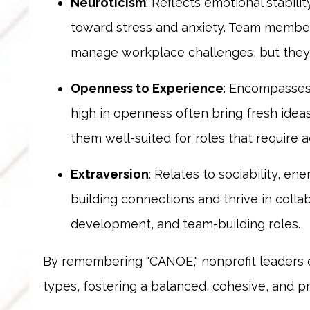
Neuroticism
: Reflects emotional stabili
toward stress and anxiety. Team member
manage workplace challenges, but they c
Openness to Experience
: Encompasses 
high in openness often bring fresh ide
them well-suited for roles that require a
Extraversion
: Relates to sociability, en
building connections and thrive in coll
development, and team-building roles.
By remembering "CANOE," nonprofit leaders 
types, fostering a balanced, cohesive, and p