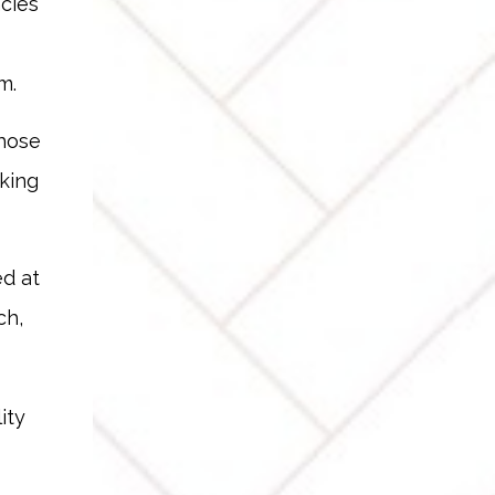
ncies
m.
Those
king
ed at
ch,
ity