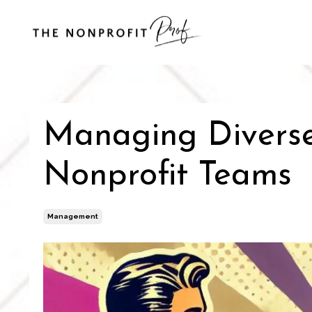
Managing Diverse 
Nonprofit Teams
Management