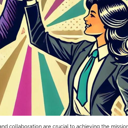
nd collaboration are crucial to achieving the mission