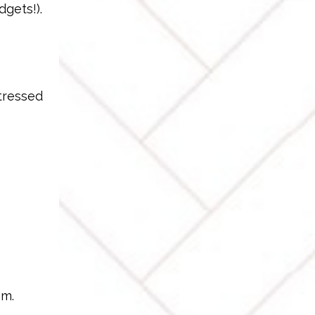
dgets!).
stressed
sm.