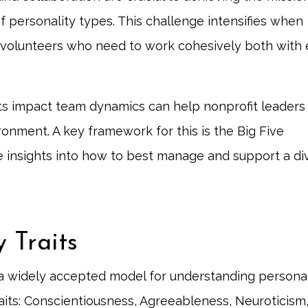
 personality types. This challenge intensifies when
 volunteers who need to work cohesively both with
its impact team dynamics can help nonprofit leaders
onment. A key framework for this is the Big Five
le insights into how to best manage and support a di
y Traits
 a widely accepted model for understanding personal
raits: Conscientiousness, Agreeableness, Neuroticism