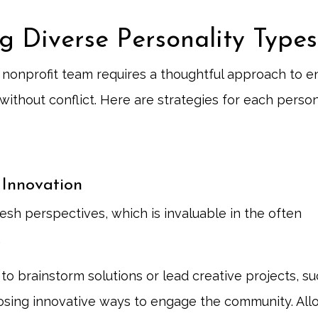
g Diverse Personality Types
 a nonprofit team requires a thoughtful approach to e
ithout conflict. Here are strategies for each person
 Innovation
sh perspectives, which is invaluable in the often
.
to brainstorm solutions or lead creative projects, su
sing innovative ways to engage the community. All