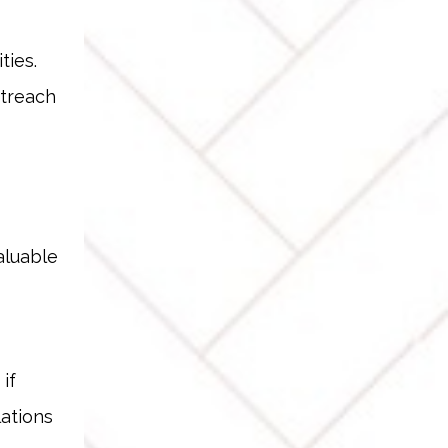
ties.
utreach
aluable
if
lations