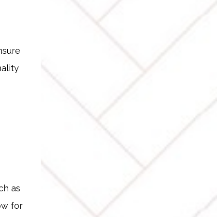
nsure
ality
ch as
ow for