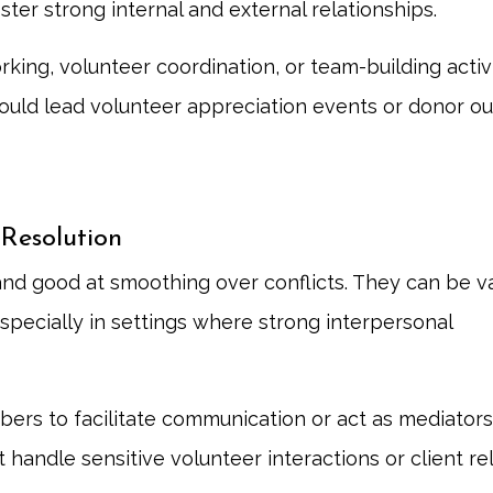
ster strong internal and external relationships.
king, volunteer coordination, or team-building activi
ould lead volunteer appreciation events or donor o
 Resolution
and good at smoothing over conflicts. They can be v
specially in settings where strong interpersonal
s to facilitate communication or act as mediators 
handle sensitive volunteer interactions or client re