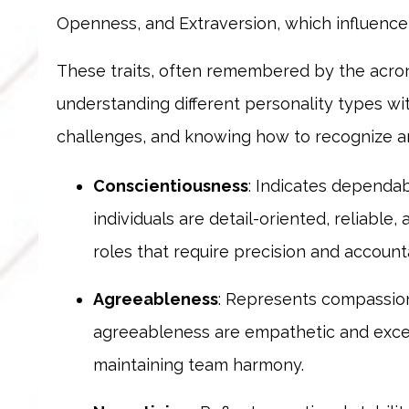
Openness, and Extraversion, which influence 
These traits, often remembered by the acro
understanding different personality types wi
challenges, and knowing how to recognize a
Conscientiousness
: Indicates dependabi
individuals are detail-oriented, reliabl
roles that require precision and accounta
Agreeableness
: Represents compassion,
agreeableness are empathetic and excel i
maintaining team harmony.