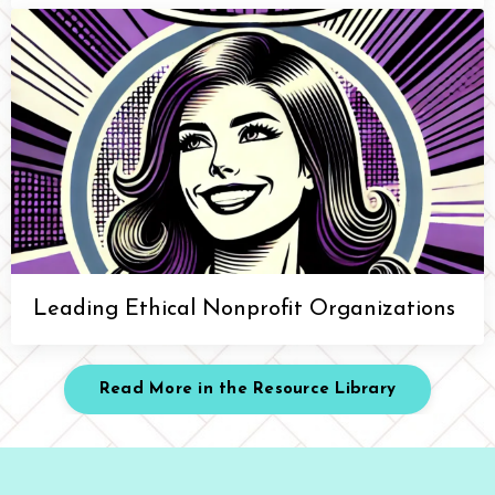
Leading Ethical Nonprofit Organizations
Read More in the Resource Library