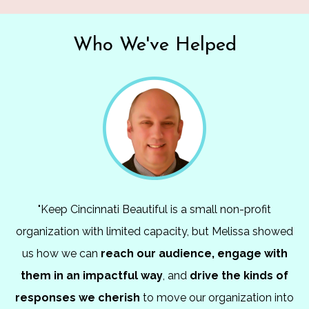
Who We've Helped
"Keep Cincinnati Beautiful is a small non-profit
organization with limited capacity, but Melissa showed
us how we can
reach our
audience,
engage with
them in an impactful way
, and
drive the kinds of
responses we cherish
to move our organization into