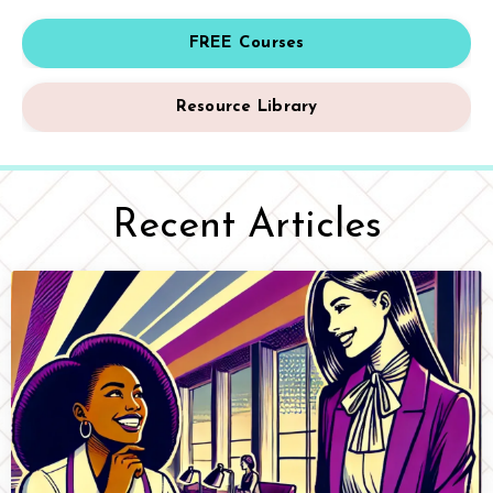
FREE Courses
Resource Library
Recent Articles