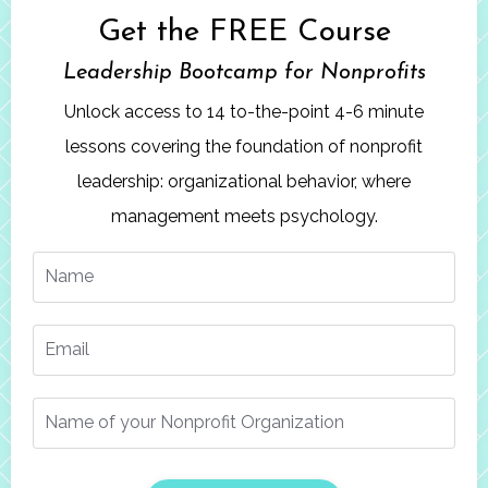
Get the FREE Course
Leadership Bootcamp
for Nonprofits
Unlock access to 14 to-the-point 4-6 minute
lessons covering the foundation of nonprofit
leadership: organizational behavior, where
management meets psychology.