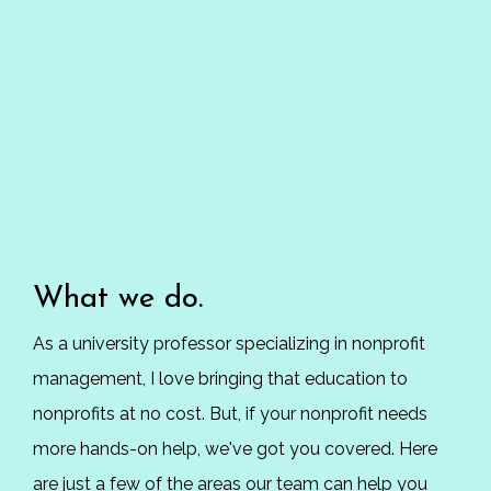
What we do.
As a university professor specializing in nonprofit
management, I love bringing that education to
nonprofits at no cost. But, if your nonprofit needs
more hands-on help, we've got you covered. Here
are just a few of the areas our team can help you