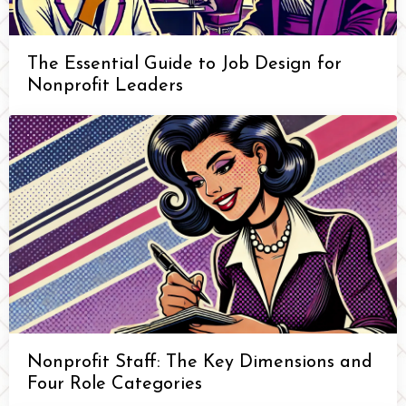
The Essential Guide to Job Design for
Nonprofit Leaders
Nonprofit Staff: The Key Dimensions and
Four Role Categories