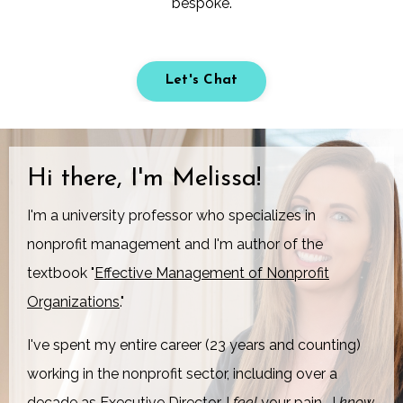
bespoke.
Let's Chat
Hi there, I'm Melissa!
I'm a university professor who specializes in
nonprofit management and I'm author of the
textbook "
Effective Management of Nonprofit
Organizations
."
I've spent my entire career (23 years and counting)
working in the nonprofit sector, including over a
decade as Executive Director. I
feel
your pain,
I
know