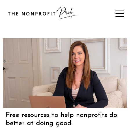
Free resources to help nonprofits do
better at doing good.