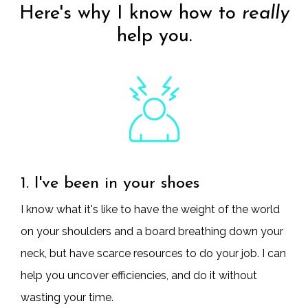
Here's why I know how to
really
help you.
1. I've been in your shoes
I know what it's like to have the weight of the world
on your shoulders and a board breathing down your
neck, but have scarce resources to do your job. I can
help you uncover efficiencies, and do it without
wasting your time.