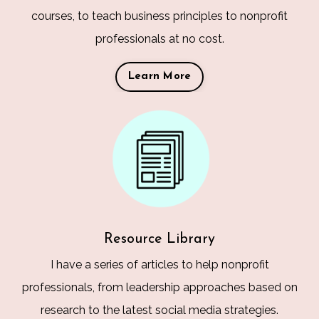
courses, to teach business principles to nonprofit
professionals at no cost.
Learn More
Resource Library
I have a series of articles to help nonprofit
professionals, from leadership approaches based on
research to the latest social media strategies.