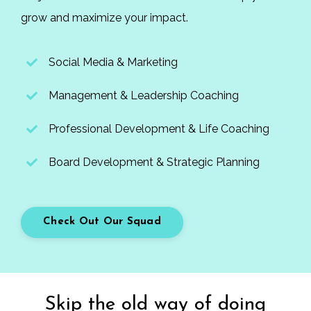
grow and maximize your impact.
Social Media & Marketing
Management & Leadership Coaching
Professional Development & Life Coaching
Board Development & Strategic Planning
Check Out Our Squad
Skip the old way of doing