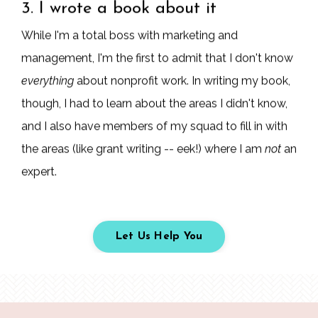
3. I wrote a book about it
While I'm a total boss with marketing and
management, I'm the first to admit that I don't know
everything
about nonprofit work. In writing my book,
though, I had to learn about the areas I didn't know,
and I also have members of my squad to fill in with
the areas (like grant writing -- eek!) where I am
not
an
expert.
Let Us Help You