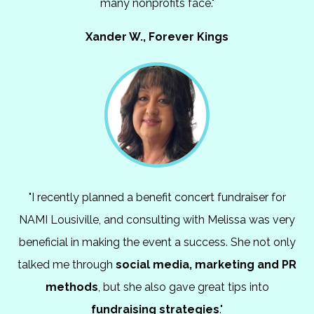
many nonprofits face."
Xander W., Forever Kings
"I recently planned a benefit concert fundraiser for
NAMI Lousiville, and consulting with Melissa was very
beneficial in making the event a success. She not only
talked me through
social media, marketing and PR
methods
, but she also gave great tips into
fundraising strategies
."