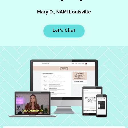
Mary D., NAMI Louisville
Let's Chat