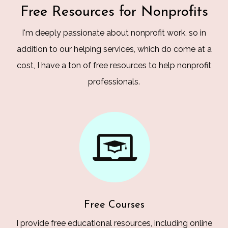
Free Resources for Nonprofits
I'm deeply passionate about nonprofit work, so in
addition to our helping services, which do come at a
cost, I have a ton of free resources to help nonprofit
professionals.
Free Courses
I provide free educational resources, including online