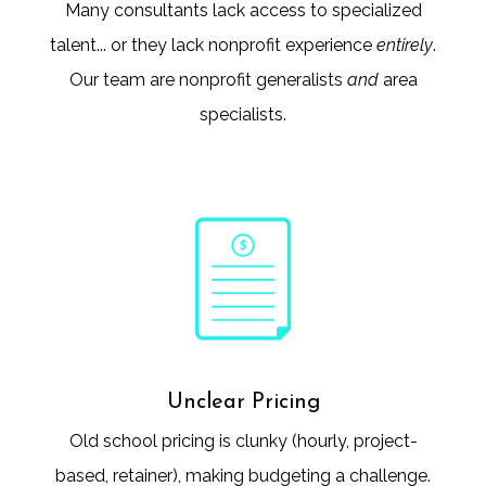
Many consultants lack access to specialized
talent... or they lack nonprofit experience
entirely
.
Our team are nonprofit generalists
and
area
specialists.
Unclear Pricing
Old school pricing is clunky (hourly, project-
based, retainer), making budgeting a challenge.