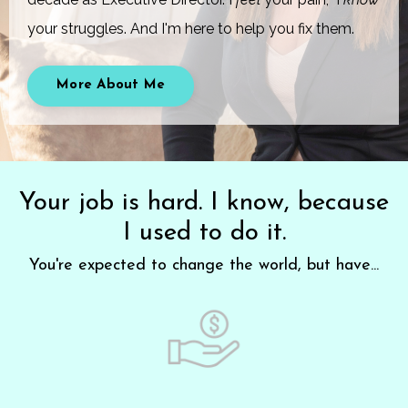
your struggles. And I'm here to help you fix them.
More About Me
Your job is hard. I know, because
I used to do it.
You're expected to change the world, but have...