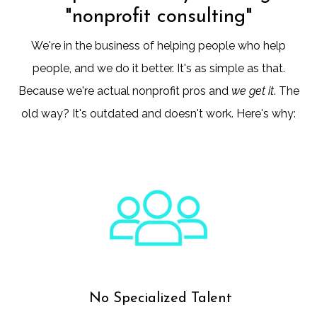
"nonprofit consulting"
We're in the business of helping people who help
people, and we do it better. It's as simple as that.
Because we're actual nonprofit pros and
we get it
. The
old way? It's outdated and doesn't work. Here's why:
No Specialized Talent