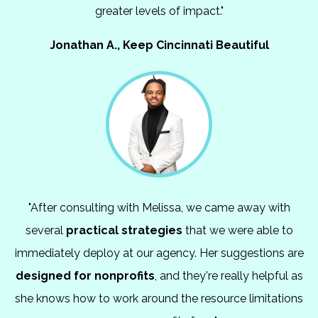
greater levels of impact."
Jonathan A., Keep Cincinnati Beautiful
"After consulting with Melissa, we came away with
several
practical strategies
that we were able to
immediately deploy at our agency. Her suggestions are
designed for nonprofits
, and they're really helpful as
she knows how to work around the resource limitations