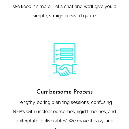
We keep it simple. Let's chat and we'll give you a
simple, straightforward quote.
Cumbersome Process
Lengthy, boring planning sessions, confusing
RFP's with unclear outcomes, rigid timelines, and
boilerplate "deliverables". We make it easy, and