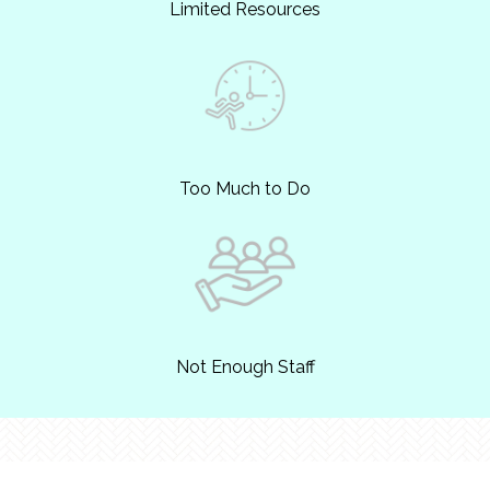
Limited Resources
Too Much to Do
Not Enough Staff