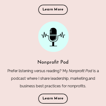
Learn More
Nonprofit Pod
Prefer listening versus reading? My
Nonprofit Pod
is a
podcast where I share leadership, marketing,and
business best practices for nonprofits.
Learn More