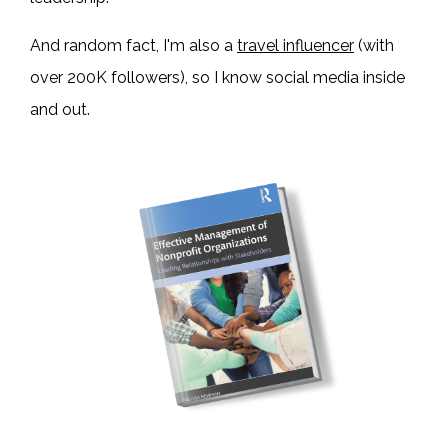
And random fact, I'm also a
travel influencer
(with
over 200K followers), so I know social media inside
and out.