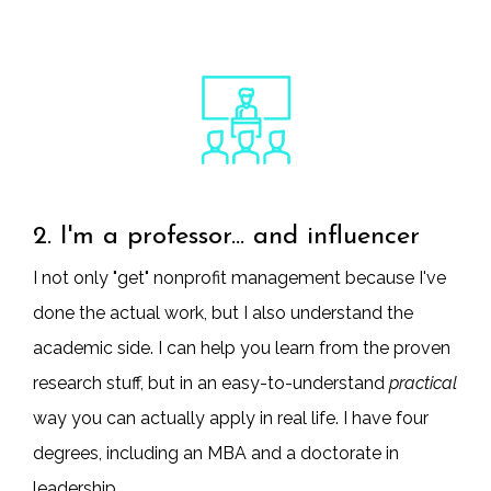
2. I'm a professor... and influencer
I not only "get" nonprofit management because I've
done the actual work, but I also understand the
academic side. I can help you learn from the proven
research stuff, but in an easy-to-understand
practical
way you can actually apply in real life. I have four
degrees, including an MBA and a doctorate in
leadership.